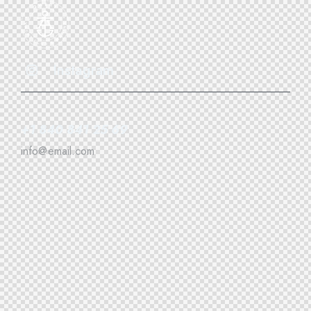
Instagram
+1 840 841 25 69
info@email.com