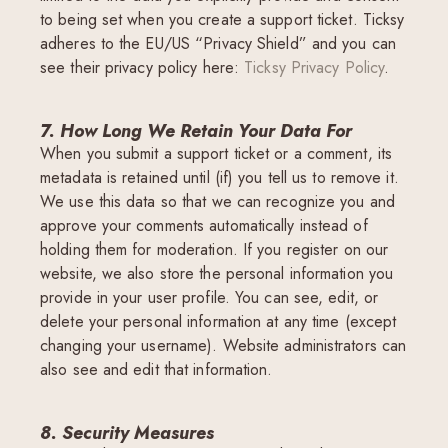
to being set when you create a support ticket. Ticksy
adheres to the EU/US “Privacy Shield” and you can
see their privacy policy here:
Ticksy Privacy Policy
.
7. How Long We Retain Your Data For
When you submit a support ticket or a comment, its
metadata is retained until (if) you tell us to remove it.
We use this data so that we can recognize you and
approve your comments automatically instead of
holding them for moderation. If you register on our
website, we also store the personal information you
provide in your user profile. You can see, edit, or
delete your personal information at any time (except
changing your username). Website administrators can
also see and edit that information.
8. Security Measures