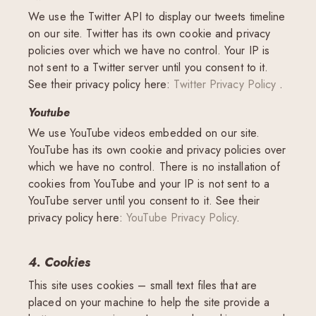
We use the Twitter API to display our tweets timeline
on our site. Twitter has its own cookie and privacy
policies over which we have no control. Your IP is
not sent to a Twitter server until you consent to it.
See their privacy policy here:
Twitter Privacy Policy
.
Youtube
We use YouTube videos embedded on our site.
YouTube has its own cookie and privacy policies over
which we have no control. There is no installation of
cookies from YouTube and your IP is not sent to a
YouTube server until you consent to it. See their
privacy policy here:
YouTube Privacy Policy
.
4. Cookies
This site uses cookies – small text files that are
placed on your machine to help the site provide a