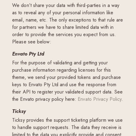
We don’t share your data with third-parties in a way
as to reveal any of your personal information like
email, name, etc. The only exceptions to that rule are
for partners we have to share limited data with in
order to provide the services you expect from us.
Please see below:
Envato Pty Ltd
For the purpose of validating and getting your
purchase information regarding licenses for this
theme, we send your provided tokens and purchase
keys to Envato Pty Ltd and use the response from
their API to register your validated support data. See
the Envato privacy policy here:
Envato Privacy Policy
.
Ticksy
Ticksy provides the support ticketing platform we use
to handle support requests. The data they receive is
limited to the data you explicitly provide and consent