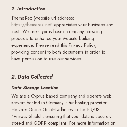
1. Introduction
ThemeRex (website url address:
https://themerex.net
) appreciates your business and
trust
. We are Cyprus based company, creating
products to enhance your website building
experience. Please read this Privacy Policy,
providing consent to both documents in order to
have permission to use our services.
2. Data Collected
Data Storage Location
We are a Cyprus based company and operate web
servers hosted in Germany. Our hosting provider
Hetzner Online GmbH adheres to the EU/US
“Privacy Shield”, ensuring that your data is securely
stored and GDPR compliant. For more information on