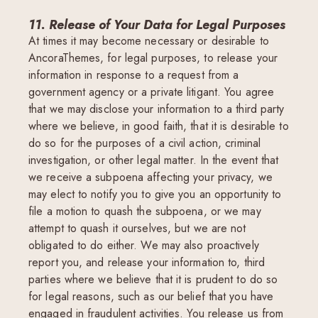
11. Release of Your Data for Legal Purposes
At times it may become necessary or desirable to
AncoraThemes, for legal purposes, to release your
information in response to a request from a
government agency or a private litigant. You agree
that we may disclose your information to a third party
where we believe, in good faith, that it is desirable to
do so for the purposes of a civil action, criminal
investigation, or other legal matter. In the event that
we receive a subpoena affecting your privacy, we
may elect to notify you to give you an opportunity to
file a motion to quash the subpoena, or we may
attempt to quash it ourselves, but we are not
obligated to do either. We may also proactively
report you, and release your information to, third
parties where we believe that it is prudent to do so
for legal reasons, such as our belief that you have
engaged in fraudulent activities. You release us from