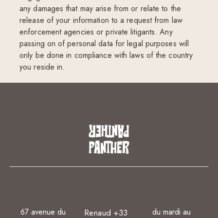
any damages that may arise from or relate to the
release of your information to a request from law
enforcement agencies or private litigants. Any
passing on of personal data for legal purposes will
only be done in compliance with laws of the country
you reside in.
67 avenue du
du mardi au
Renaud +33