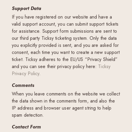
Support Data
If you have registered on our website and have a
valid support account, you can submit support tickets
for assistance. Support form submissions are sent to
our third party Ticksy ticketing system. Only the data
you explicitly provided is sent, and you are asked for
consent, each time you want to create a new support
ticket. Ticksy adheres to the EU/US “Privacy Shield”
and you can see their privacy policy here:
Ticksy
Privacy Policy
.
Comments
When you leave comments on the website we collect
the data shown in the comments form, and also the
IP address and browser user agent string to help
spam detection.
Contact Form