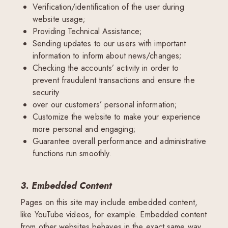
Verification/identification of the user during
website usage;
Providing Technical Assistance;
Sending updates to our users with important
information to inform about news/changes;
Checking the accounts’ activity in order to
prevent fraudulent transactions and ensure the
security
over our customers’ personal information;
Customize the website to make your experience
more personal and engaging;
Guarantee overall performance and administrative
functions run smoothly.
3. Embedded Content
Pages on this site may include embedded content,
like YouTube videos, for example. Embedded content
from other websites behaves in the exact same way