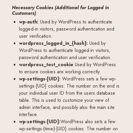
Necessary Cookies (Additional for Logged in
Customers)
wp-auth:
Used by WordPress to authenticate
logged-in visitors, password authentication and
user verification.
wordpress_logged_in_{hash}:
Used by
WordPress to authenticate logged-in visitors,
password authentication and user verification.
wordpress_test_cookie
Used by WordPress
to ensure cookies are working correctly.
wp-settings-[UID]:
WordPress sets a few wp-
settings-[UID] cookies. The number on the end is
your individual user ID from the users database
table. This is used to customize your view of
admin interface, and possibly also the main site
interface.
wp-settings-[UID]:
WordPress also sets a few
wp-settings-{time}-[UID] cookies. The number on