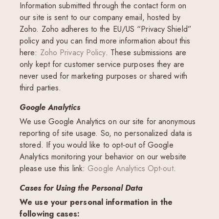
Information submitted through the contact form on
our site is sent to our company email, hosted by
Zoho. Zoho adheres to the EU/US “Privacy Shield”
policy and you can find more information about this
here:
Zoho Privacy Policy
. These submissions are
only kept for customer service purposes they are
never used for marketing purposes or shared with
third parties.
Google Analytics
We use Google Analytics on our site for anonymous
reporting of site usage. So, no personalized data is
stored. If you would like to opt-out of Google
Analytics monitoring your behavior on our website
please use this link:
Google Analytics Opt-out
.
Cases for Using the Personal Data
We use your personal information in the
following cases: