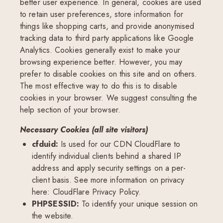
better user experience. In general, cookies are used
to retain user preferences, store information for
things like shopping carts, and provide anonymised
tracking data to third party applications like Google
Analytics. Cookies generally exist to make your
browsing experience better. However, you may
prefer to disable cookies on this site and on others.
The most effective way to do this is to disable
cookies in your browser. We suggest consulting the
help section of your browser.
Necessary Cookies (all site visitors)
cfduid:
Is used for our CDN CloudFlare to
identify individual clients behind a shared IP
address and apply security settings on a per-
client basis. See more information on privacy
here:
CloudFlare Privacy Policy
.
PHPSESSID:
To identify your unique session on
the website.