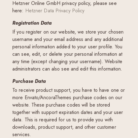
Hetzner Online GmbH privacy policy, please see
here:
Hetzner Data Privacy Policy
Registration Data
If you register on our website, we store your chosen
username and your email address and any additional
personal information added to your user profile. You
can see, edit, or delete your personal information at
any time (except changing your username). Website
administrators can also see and edit this information.
Purchase Data
To receive product support, you have to have one or
more Envato/AncoraThemes purchase codes on our
website. These purchase codes will be stored
together with support expiration dates and your user
data. This is required for us to provide you with
downloads, product support, and other customer
services.