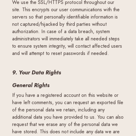
We use the SSL/HTTPS protocol throughout our
site. This encrypts our user communications with the
servers so that personally identifiable information is
not captured/hijacked by third parties without
authorization. In case of a data breach, system
administrators will immediately take all needed steps
to ensure system integrity, will contact affected users
and will attempt to reset passwords if needed.
9. Your Data Rights
General Rights
If you have a registered account on this website or
have left comments, you can request an exported file
of the personal data we retain, including any
additional data you have provided to us. You can also
request that we erase any of the personal data we
have stored. This does not include any data we are