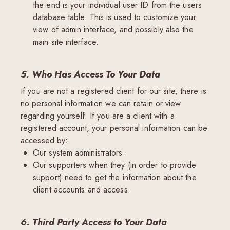
the end is your individual user ID from the users
database table. This is used to customize your
view of admin interface, and possibly also the
main site interface.
5. Who Has Access To Your Data
If you are not a registered client for our site, there is
no personal information we can retain or view
regarding yourself. If you are a client with a
registered account, your personal information can be
accessed by:
Our system administrators.
Our supporters when they (in order to provide
support) need to get the information about the
client accounts and access.
6. Third Party Access to Your Data