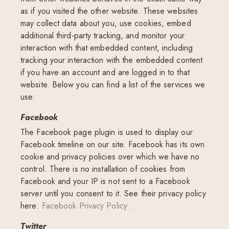
as if you visited the other website. These websites
may collect data about you, use cookies, embed
additional third-party tracking, and monitor your
interaction with that embedded content, including
tracking your interaction with the embedded content
if you have an account and are logged in to that
website. Below you can find a list of the services we
use:
Facebook
The Facebook page plugin is used to display our
Facebook timeline on our site. Facebook has its own
cookie and privacy policies over which we have no
control. There is no installation of cookies from
Facebook and your IP is not sent to a Facebook
server until you consent to it. See their privacy policy
here:
Facebook Privacy Policy
.
Twitter