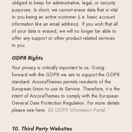
obliged to keep for administrative, legal, or security
purposes. In short, we cannot erase data that is vital
to you being an active customer (i.e. basic account
information like an email address). If you wish that all
of your data is erased, we will no longer be able to
offer any support or other product-related services
to you.
GDPR Rights
Your privacy is critically important to us. Going
forward with the GDPR we aim to support the GDPR
standard. AncoraThemes permits residents of the
European Union to use its Service. Therefore, it is the
intent of AncoraThemes to comply with the European
General Data Protection Regulation. For more details
please see here:
EU GDPR Information Portal.
10. Third Party Websites