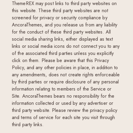
ThemeREX may post links to third party websites on
this website. These third party websites are not
screened for privacy or security compliance by
AncoraThemes, and you release us from any liability
for the conduct of these third party websites. All
social media sharing links, either displayed as text
links or social media icons do not connect you to any
of the associated third parties unless you explicitly
click on them. Please be aware that this Privacy
Policy, and any other policies in place, in addition to
any amendments, does not create rights enforceable
by third parties or require disclosure of any personal
information relating to members of the Service or
Site. AncoraThemes bears no responsibility for the
information collected or used by any advertiser or
third party website. Please review the privacy policy
and terms of service for each site you visit through
third party links.