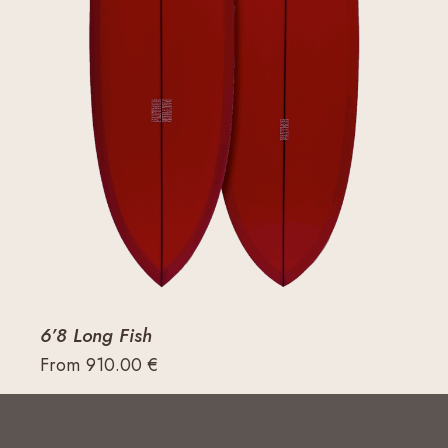
6’8 Long Fish
From
910.00
€