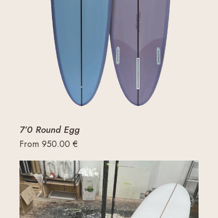
7’0 Round Egg
From
950.00
€