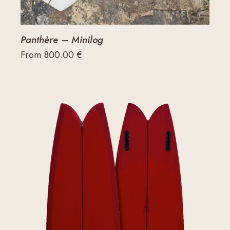
Panthère – Minilog
From
800.00
€