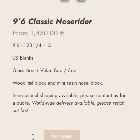
9’6 Classic Noserider
From
1,450.00
€
9’6 – 23 1/4 – 3
US Blanks
Glass 6oz + Volan 8oz / 6oz
Wood tail block and mini resin nose block.
International shipping available, please contact us for
a quote.
Worldwide delivery available, please reach
out first.
BUY NOW