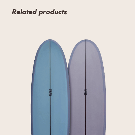
Related products