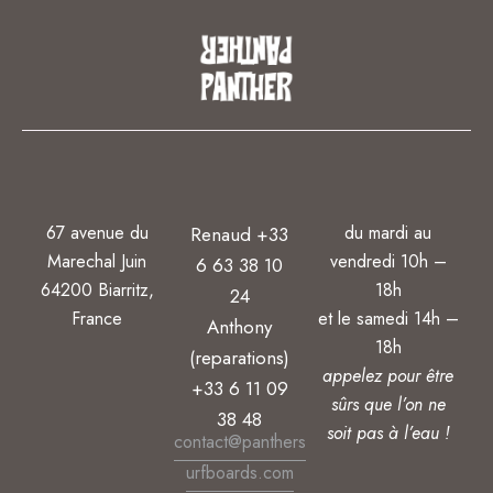
67 avenue du
du mardi au
Renaud +33
Marechal Juin
vendredi 10h –
6 63 38 10
64200 Biarritz,
18h
24
France
et le samedi 14h –
Anthony
18h
(reparations)
appelez pour être
+33 6 11 09
sûrs que l’on ne
38 48
soit pas à l’eau !
contact@panthers
urfboards.com