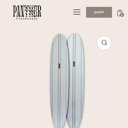
SHOP
0