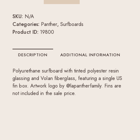
SKU:
N/A
Categories:
Panther
,
Surfboards
Product ID:
19800
DESCRIPTION
ADDITIONAL INFORMATION
Polyurethane surfboard with tinted polyester resin
glassing and Volan fiberglass, featuring a single US
fin box. Artwork logo by @lapantherfamily. Fins are
not included in the sale price.