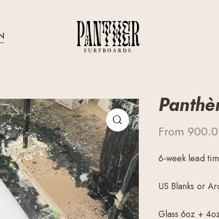
N
Panthè
From
900.
6-week lead ti
US Blanks or Ar
Glass 6oz + 4o