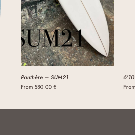
Panthère – SUM21
6’10
From
580.00
€
Fro