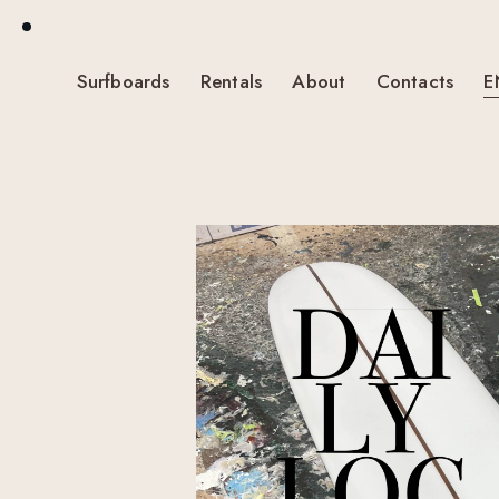
Surfboards
Rentals
About
Contacts
E