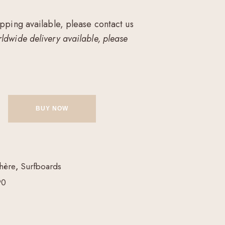
ipping available, please contact us
ldwide delivery available, please
BUY NOW
hère
,
Surfboards
90