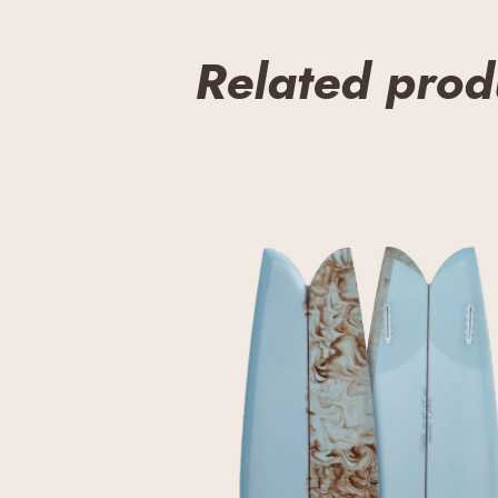
Related prod