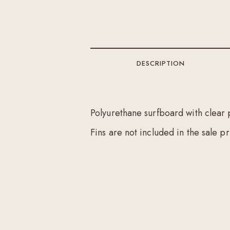
DESCRIPTION
Polyurethane surfboard with clear 
Fins are not included in the sale pr