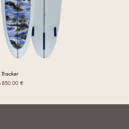
 Tracker
m
850.00
€