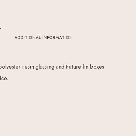
ADDITIONAL INFORMATION
polyester resin glassing and Future fin boxes
ice.