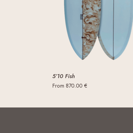
5’10 Fish
From
870.00
€