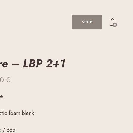
SHOP
0
re – LBP 2+1
00
€
me
ctic foam blank
z / 6oz