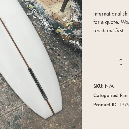
International sh
for a quote.
Wor
reach out first.
SKU:
N/A
Categories:
Pant
Product ID:
197