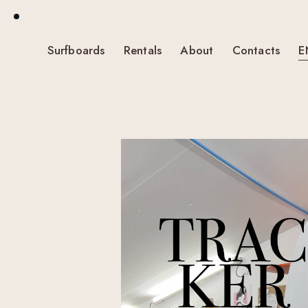
Surfboards
Rentals
About
Contacts
E