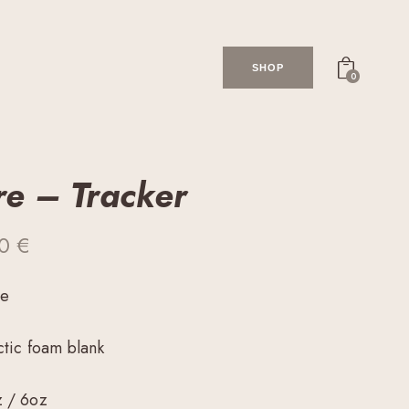
SHOP
0
re – Tracker
00
€
me
ctic foam blank
z / 6oz