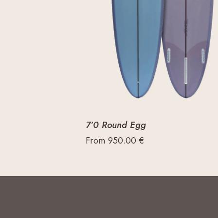
7’0 Round Egg
From
950.00
€