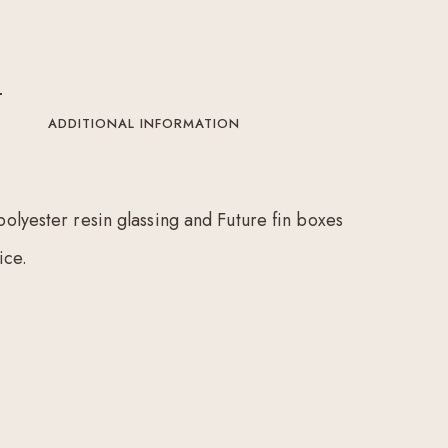
ADDITIONAL INFORMATION
polyester resin glassing and Future fin boxes
ice.