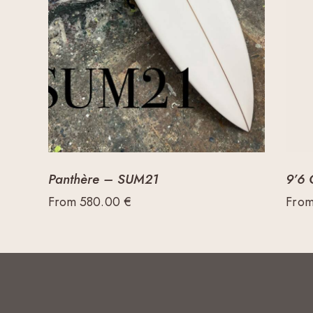
Panthère – SUM21
9’6 
From
580.00
€
Fro