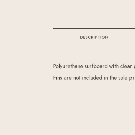
DESCRIPTION
Polyurethane surfboard with clear 
Fins are not included in the sale pr