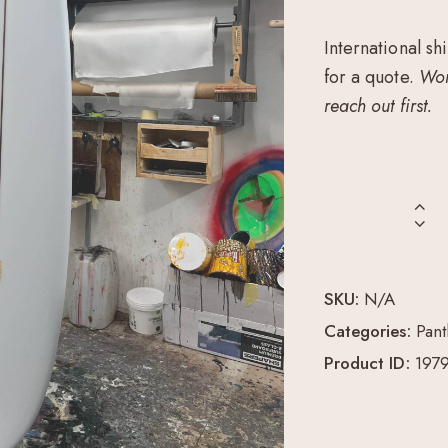
International sh
for a quote.
Wor
reach out first.
SKU:
N/A
Categories:
Pant
Product ID:
197