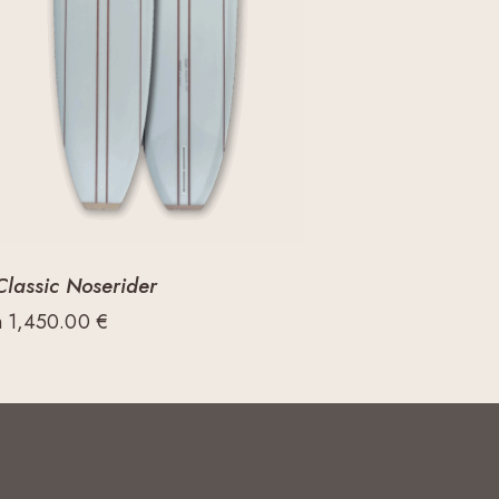
Classic Noserider
m
1,450.00
€