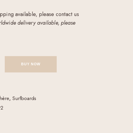
ipping available, please contact us
ldwide delivery available, please
BUY NOW
hère
,
Surfboards
92