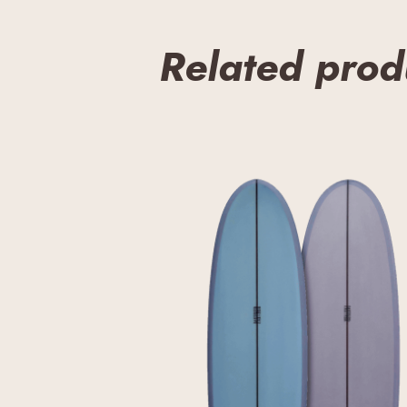
Related prod