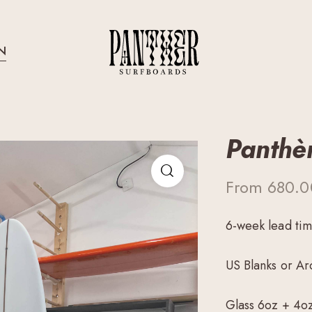
N
Panthè
From
680.
6-week lead ti
US Blanks or Ar
Glass 6oz + 4o